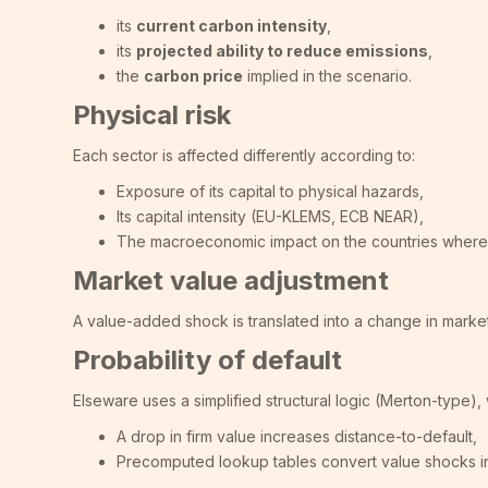
its
current carbon intensity
,
its
projected ability to reduce emissions
,
the
carbon price
implied in the scenario.
Physical risk
Each sector is affected differently according to:
Exposure of its capital to physical hazards,
Its capital intensity (EU-KLEMS, ECB NEAR),
The macroeconomic impact on the countries where 
Market value adjustment
A value-added shock is translated into a change in market
Probability of default
Elseware uses a simplified structural logic (Merton-type)
A drop in firm value increases distance-to-default,
Precomputed lookup tables convert value shocks int