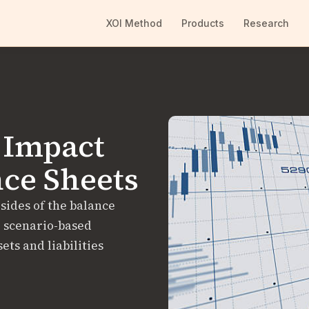
XOI Method
Products
Research
 Impact
nce Sheets
 sides of the balance
, scenario-based
ts and liabilities