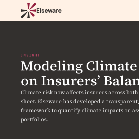
Elseware
INSIGHT
Modeling Climate
on Insurers’ Bala
Climate risk now affects insurers across both
sheet. Elseware has developed a transparent
framework to quantify climate impacts on asse
portfolios.