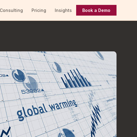
Consulting
Pricing
Insights
Book a Demo