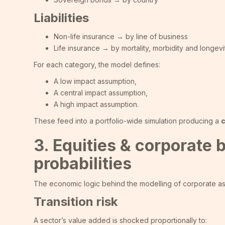
Liabilities
Non-life insurance → by line of business
Life insurance → by mortality, morbidity and longevit
For each category, the model defines:
A low impact assumption,
A central impact assumption,
A high impact assumption.
These feed into a portfolio-wide simulation producing a
c
3. Equities & corporate
probabilities
The economic logic behind the modelling of corporate asset
Transition risk
A sector’s value added is shocked proportionally to: