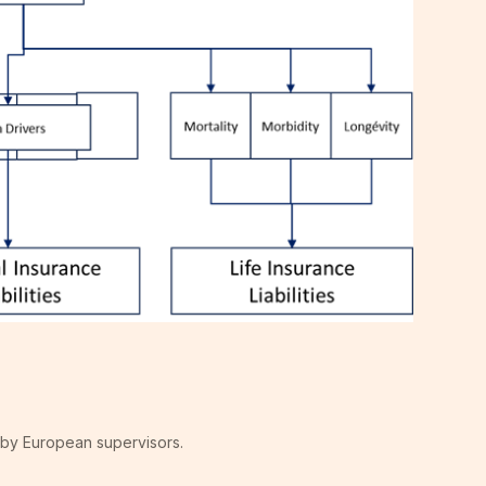
 by European supervisors.