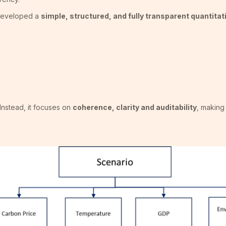
 developed a
simple, structured, and fully transparent quantita
Instead, it focuses on
coherence, clarity and auditability
, making 