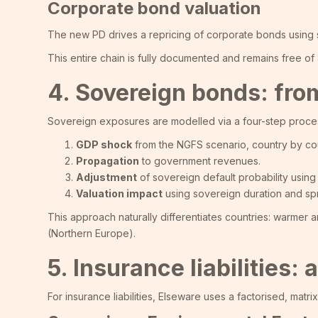
Corporate bond valuation
The new PD drives a repricing of corporate bonds using se
This entire chain is fully documented and remains free o
4. Sovereign bonds: from
Sovereign exposures are modelled via a four-step proce
GDP shock
from the NGFS scenario, country by cou
Propagation
to government revenues.
Adjustment
of sovereign default probability using 
Valuation impact
using sovereign duration and spre
This approach naturally differentiates countries: warmer
(Northern Europe).
5. Insurance liabilities
For insurance liabilities, Elseware uses a factorised, matr