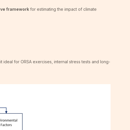
tive framework
for estimating the impact of climate
it ideal for ORSA exercises, internal stress tests and long-