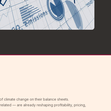
of climate change on their balance sheets.
-related — are already reshaping profitability, pricing,