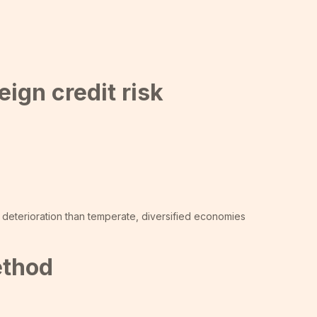
ign credit risk
 deterioration than temperate, diversified economies
ethod