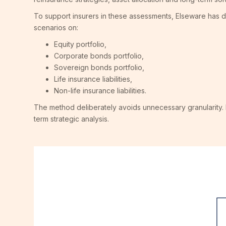
To support insurers in these assessments, Elseware has
scenarios on:
Equity portfolio,
Corporate bonds portfolio,
Sovereign bonds portfolio,
Life insurance liabilities,
Non-life insurance liabilities.
The method deliberately avoids unnecessary granularity. 
term strategic analysis.