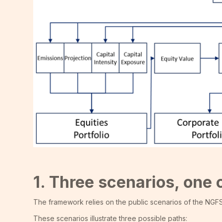
1. Three scenarios, on
The framework relies on the public scenarios of the NGF
These scenarios illustrate three possible paths: