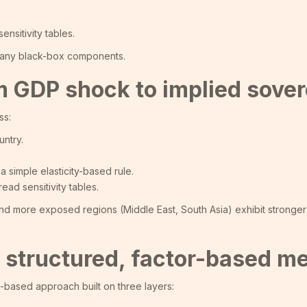
nsitivity tables.
f any black-box components.
 GDP shock to implied sovere
ss:
ntry.
a simple elasticity-based rule.
ad sensitivity tables.
 and more exposed regions (Middle East, South Asia) exhibit stronger
: a structured, factor-based m
ix-based approach built on three layers: