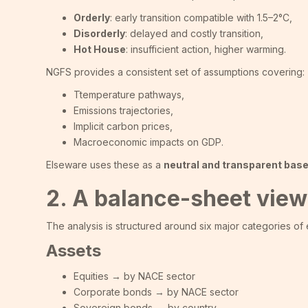
Orderly
: early transition compatible with 1.5–2°C,
Disorderly
: delayed and costly transition,
Hot House
: insufficient action, higher warming.
NGFS provides a consistent set of assumptions covering:
Ttemperature pathways,
Emissions trajectories,
Implicit carbon prices,
Macroeconomic impacts on GDP.
Elseware uses these as a
neutral and transparent base
2. A balance-sheet view
The analysis is structured around six major categories of
Assets
Equities → by NACE sector
Corporate bonds → by NACE sector
Sovereign bonds → by country