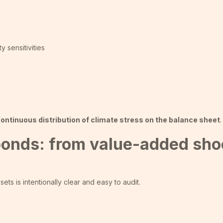
y sensitivities
ontinuous distribution of climate stress on the balance sheet
.
 bonds: from value-added sho
s is intentionally clear and easy to audit.