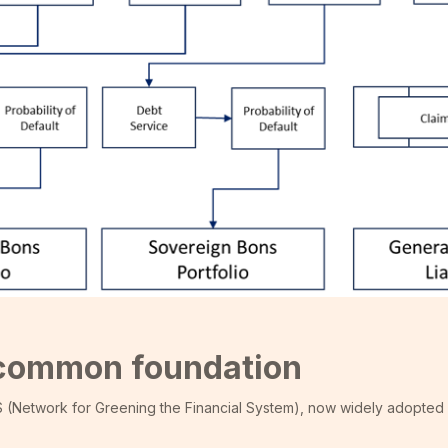
e common foundation
S (Network for Greening the Financial System), now widely adopted