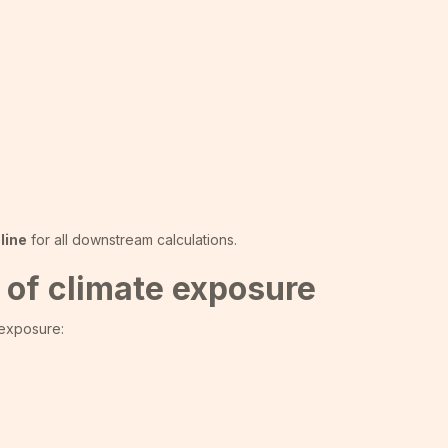
line
for all downstream calculations.
 of climate exposure
 exposure: