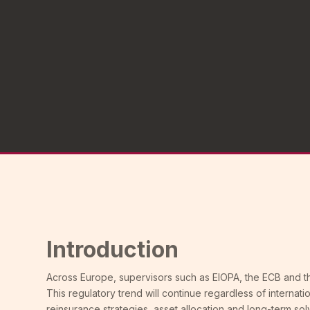
Introduction
Across Europe, supervisors such as EIOPA, the ECB and th
This regulatory trend will continue regardless of internatio
reinsurance strategies, asset allocation and long-term sol