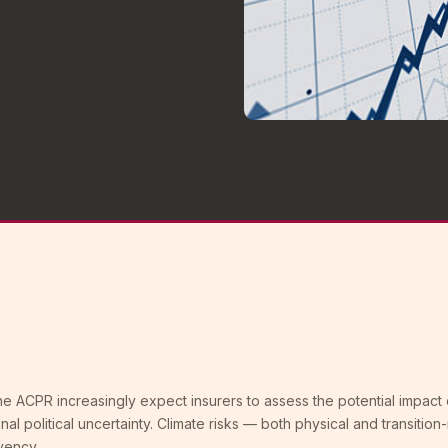
e ACPR increasingly expect insurers to assess the potential impact 
nal political uncertainty. Climate risks — both physical and transition
vency.