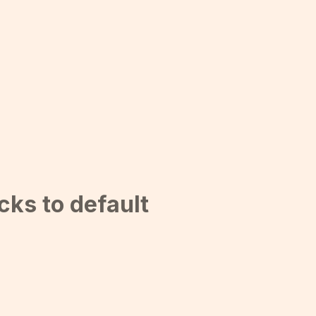
cks to default