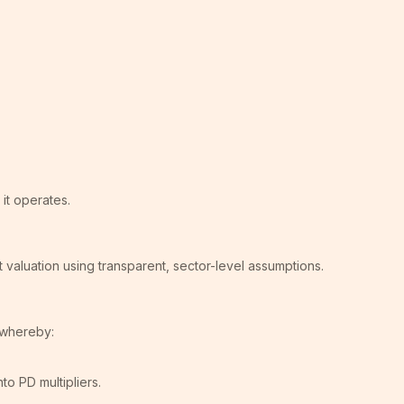
it operates.
 valuation using transparent, sector-level assumptions.
, whereby:
o PD multipliers.